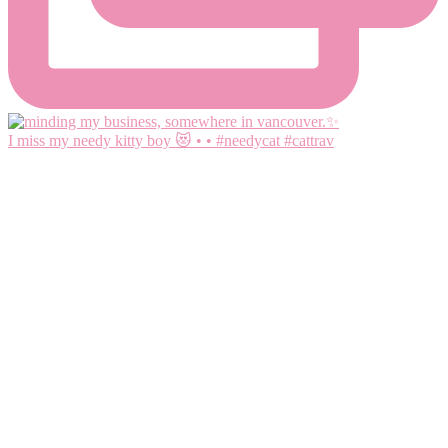
I miss my needy kitty boy 😻 • • #needycat #cattrav