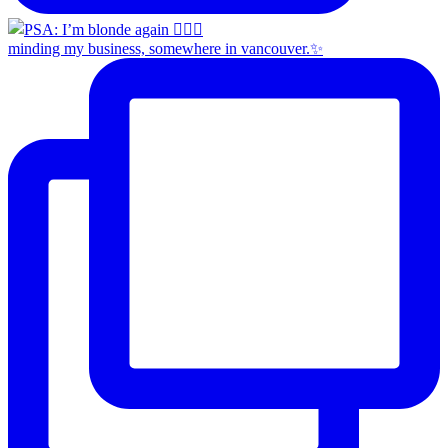
minding my business, somewhere in vancouver.✨