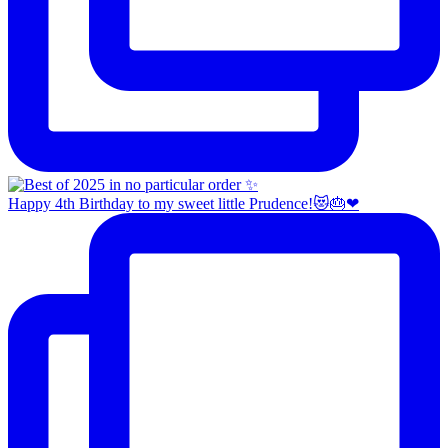
Happy 4th Birthday to my sweet little Prudence!😻🎂❤