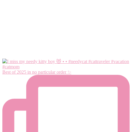
Best of 2025 in no particular order ✨