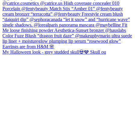
My Halloween look - grey studded skull💀🩶 Skull ou