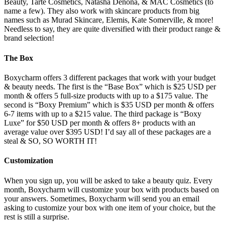
Beauty, Tarte Cosmetics, Natasha Denona, & MAC Cosmetics (to
name a few). They also work with skincare products from big
names such as Murad Skincare, Elemis, Kate Somerville, & more!
Needless to say, they are quite diversified with their product range &
brand selection!
The Box
Boxycharm offers 3 different packages that work with your budget
& beauty needs. The first is the “Base Box” which is $25 USD per
month & offers 5 full-size products with up to a $175 value. The
second is “Boxy Premium” which is $35 USD per month & offers
6-7 items with up to a $215 value. The third package is “Boxy
Luxe” for $50 USD per month & offers 8+ products with an
average value over $395 USD! I’d say all of these packages are a
steal & SO, SO WORTH IT!
Customization
When you sign up, you will be asked to take a beauty quiz. Every
month, Boxycharm will customize your box with products based on
your answers. Sometimes, Boxycharm will send you an email
asking to customize your box with one item of your choice, but the
rest is still a surprise.