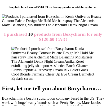
I explain how I saved $510.69 on beauty products with boxycharm!
I purchased
10
products from
Boxycharm
for only
$120.60 CAD!
First, let me tell you about Boxycharm…
Boxycharm is a beauty subscription company based in the US. They
work with huge beauty brands such as Fenty Beauty, Marc Jacobs