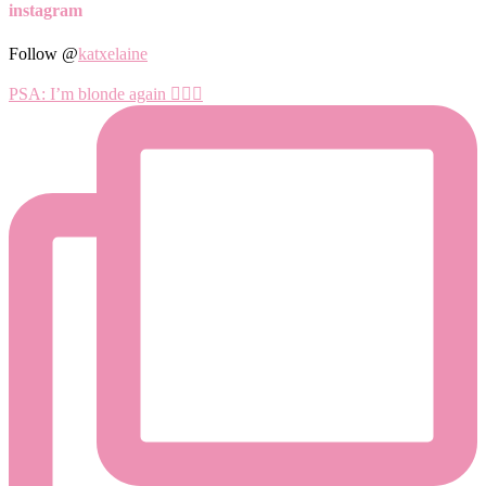
instagram
Follow @
katxelaine
PSA: I’m blonde again 💁🏼‍♀️