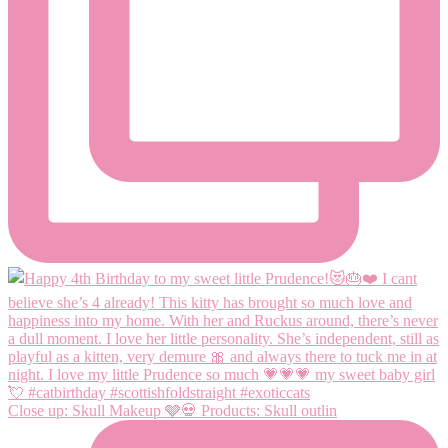
Close up: Skull Makeup 🩶💀 Products: Skull outlin