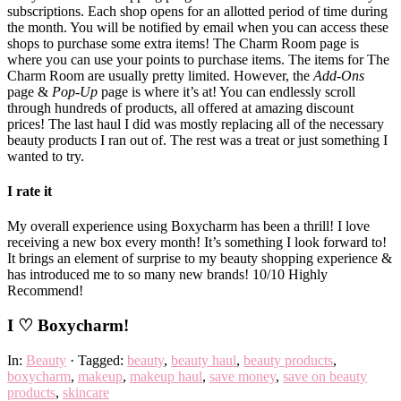
subscriptions. Each shop opens for an allotted period of time during
the month. You will be notified by email when you can access these
shops to purchase some extra items! The Charm Room page is
where you can use your points to purchase items. The items for The
Charm Room are usually pretty limited. However, the
Add-Ons
page &
Pop-Up
page is where it’s at! You can endlessly scroll
through hundreds of products, all offered at amazing discount
prices! The last haul I did was mostly replacing all of the necessary
beauty products I ran out of. The rest was a treat or just something I
wanted to try.
I rate it
My overall experience using Boxycharm has been a thrill! I love
receiving a new box every month! It’s something I look forward to!
It brings an element of surprise to my beauty shopping experience &
has introduced me to so many new brands! 10/10 Highly
Recommend!
I ♡ Boxycharm!
In:
Beauty
· Tagged:
beauty
,
beauty haul
,
beauty products
,
boxycharm
,
makeup
,
makeup haul
,
save money
,
save on beauty
products
,
skincare