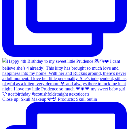
Close up: Skull Makeup 🩶💀 Products: Skull outlin