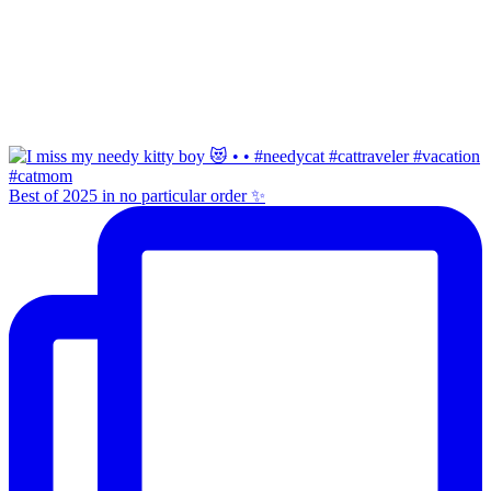
Best of 2025 in no particular order ✨