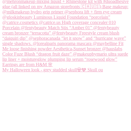
My Halloween look - grey studded skull💀🩶 Skull ou