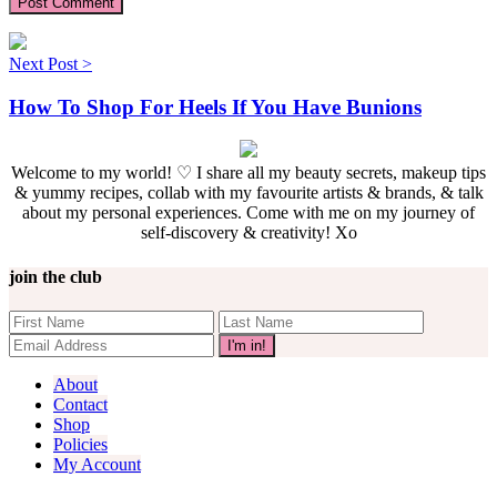
Next Post >
How To Shop For Heels If You Have Bunions
Welcome to my world! ♡ I share all my beauty secrets, makeup tips
& yummy recipes, collab with my favourite artists & brands, & talk
about my personal experiences. Come with me on my journey of
self-discovery & creativity! Xo
join the club
About
Contact
Shop
Policies
My Account