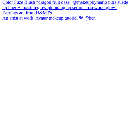
An artist at work: Avatar makeup tutorial 💙 @ben