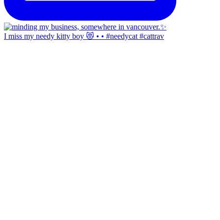
I miss my needy kitty boy 😻 • • #needycat #cattrav