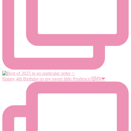
Happy 4th Birthday to my sweet little Prudence!😻🎂❤