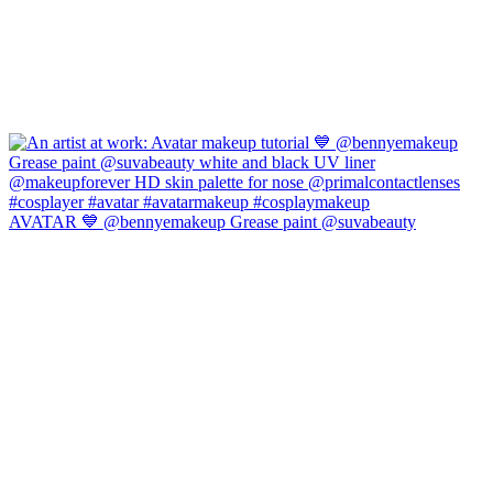
AVATAR 💙 @bennyemakeup Grease paint @suvabeauty