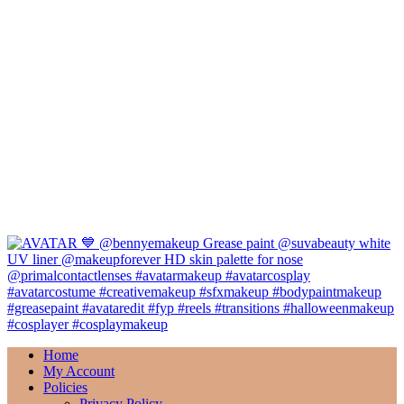
Home
My Account
Policies
Privacy Policy