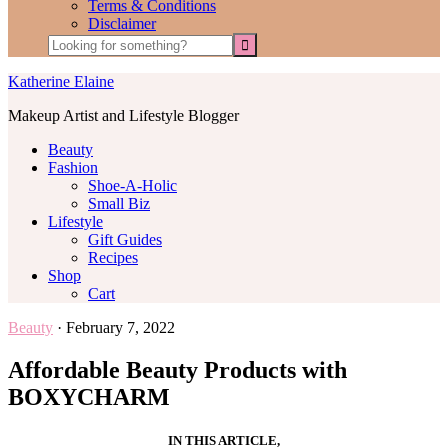
Terms & Conditions
Disclaimer
Katherine Elaine
Makeup Artist and Lifestyle Blogger
Beauty
Fashion
Shoe-A-Holic
Small Biz
Lifestyle
Gift Guides
Recipes
Shop
Cart
Beauty
·
February 7, 2022
Affordable Beauty Products with
BOXYCHARM
IN THIS ARTICLE,