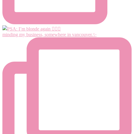
minding my business, somewhere in vancouver.✨