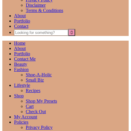
Disclaimer
Terms & Conditions
About
Portfolio
Contact
Home
About
Portfolio
Contact Me
Beauty
Fashion
Shoe-A-Holic
Small Biz
Lifestyle
Recipes
Shop
Shop My Presets
Cart
Check Out
My Account
Policies
Privacy Policy