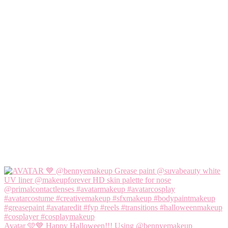
Avatar 🩵💙 Happy Halloween!!! Using @bennyemakeup