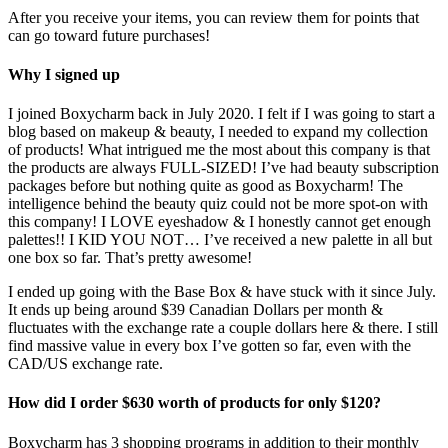
After you receive your items, you can review them for points that
can go toward future purchases!
Why I signed up
I joined Boxycharm back in July 2020. I felt if I was going to start a
blog based on makeup & beauty, I needed to expand my collection
of products! What intrigued me the most about this company is that
the products are always FULL-SIZED! I’ve had beauty subscription
packages before but nothing quite as good as Boxycharm! The
intelligence behind the beauty quiz could not be more spot-on with
this company! I LOVE eyeshadow & I honestly cannot get enough
palettes!! I KID YOU NOT… I’ve received a new palette in all but
one box so far. That’s pretty awesome!
I ended up going with the Base Box & have stuck with it since July.
It ends up being around $39 Canadian Dollars per month &
fluctuates with the exchange rate a couple dollars here & there. I still
find massive value in every box I’ve gotten so far, even with the
CAD/US exchange rate.
How did I order $630 worth of products for only $120?
Boxycharm has 3 shopping programs in addition to their monthly