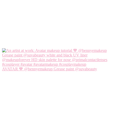
AVATAR 💙 @bennyemakeup Grease paint @suvabeauty