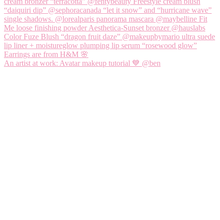
An artist at work: Avatar makeup tutorial 💙 @ben