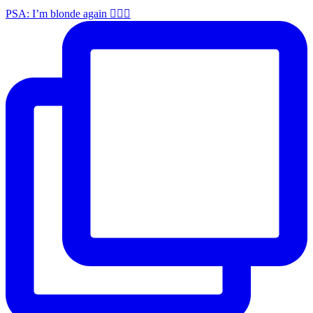
PSA: I’m blonde again 💁🏼‍♀️