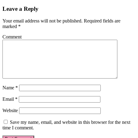
Leave a Reply
Your email address will not be published.
Required fields are
marked
*
Comment
Name
*
Email
*
Website
Save my name, email, and website in this browser for the next
time I comment.