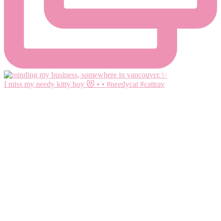
I miss my needy kitty boy 😻 • • #needycat #cattrav