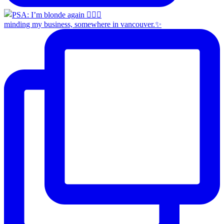
minding my business, somewhere in vancouver.✨