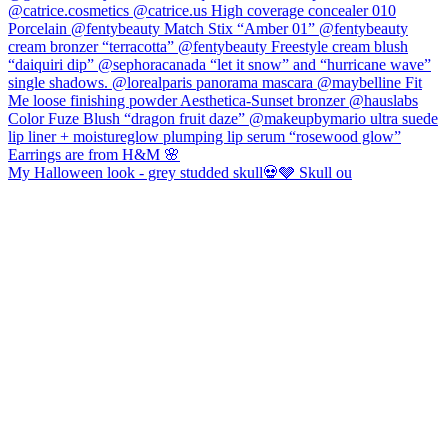
My Halloween look - grey studded skull💀🩶 Skull ou