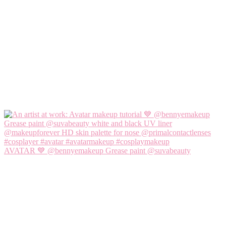
AVATAR 💙 @bennyemakeup Grease paint @suvabeauty