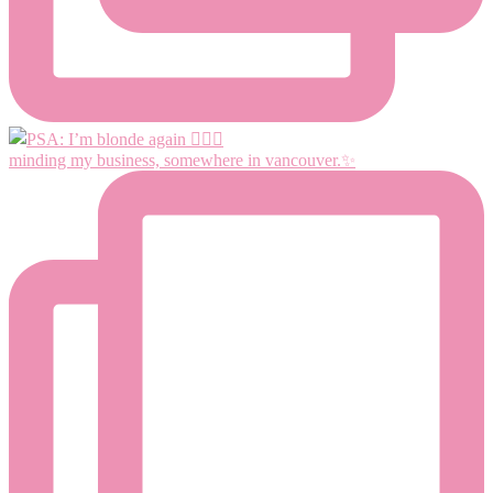
minding my business, somewhere in vancouver.✨