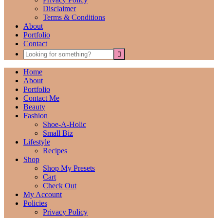
Disclaimer
Terms & Conditions
About
Portfolio
Contact
Home
About
Portfolio
Contact Me
Beauty
Fashion
Shoe-A-Holic
Small Biz
Lifestyle
Recipes
Shop
Shop My Presets
Cart
Check Out
My Account
Policies
Privacy Policy