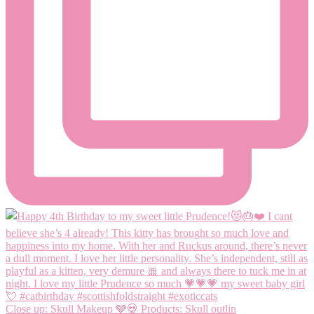
Close up: Skull Makeup 🩶💀 Products: Skull outlin