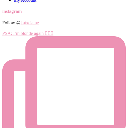
My Account
instagram
Follow @
katxelaine
PSA: I’m blonde again 💁🏼‍♀️