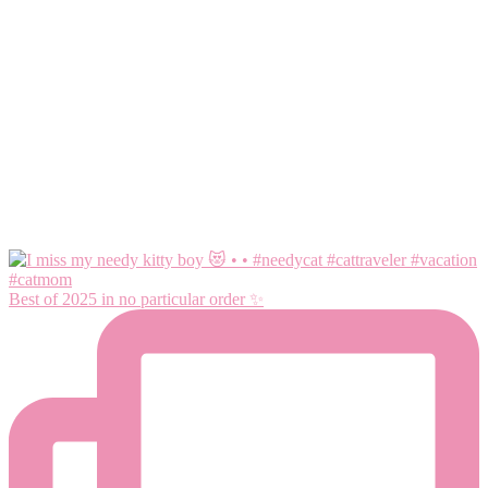
Best of 2025 in no particular order ✨