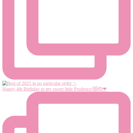
Happy 4th Birthday to my sweet little Prudence!😻🎂❤