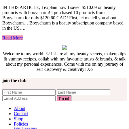
IN THIS ARTICLE, I explain how I saved $510.69 on beauty
products with boxycharm! I purchased 10 products from
Boxycharm for only $120.60 CAD! First, let me tell you about
Boxycharm… Boxycharm is a beauty subscription company based
in the US….
Read More
Welcome to my world! ♡ I share all my beauty secrets, makeup tips
& yummy recipes, collab with my favourite artists & brands, & talk
about my personal experiences. Come with me on my journey of
self-discovery & creativity! Xo
join the club
About
Contact
Shop
Policies