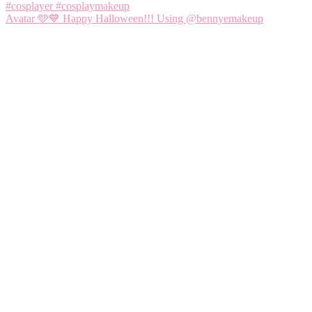
Avatar 🩵💙 Happy Halloween!!! Using @bennyemakeup