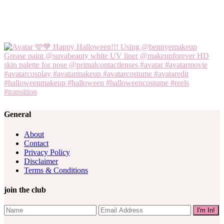
General
About
Contact
Privacy Policy
Disclaimer
Terms & Conditions
join the club