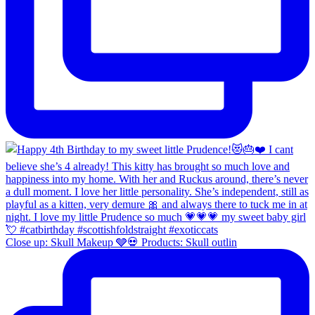
Close up: Skull Makeup 🩶💀 Products: Skull outlin