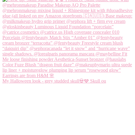
My Halloween look - grey studded skull💀🩶 Skull ou