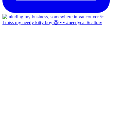
I miss my needy kitty boy 😻 • • #needycat #cattrav