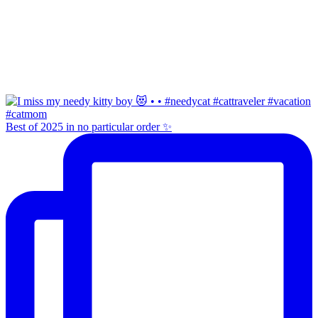
Best of 2025 in no particular order ✨