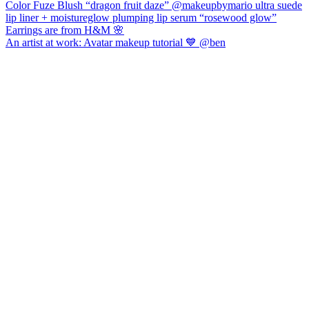
An artist at work: Avatar makeup tutorial 💙 @ben