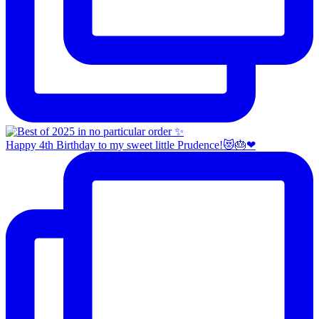
Happy 4th Birthday to my sweet little Prudence!😻🎂❤