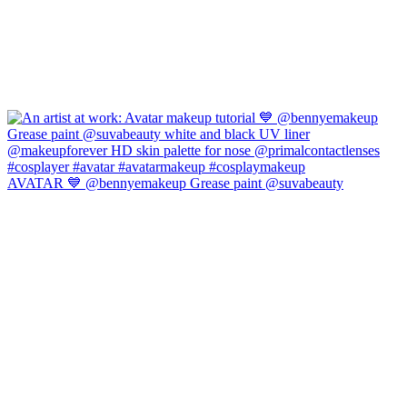
AVATAR 💙 @bennyemakeup Grease paint @suvabeauty