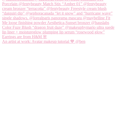
An artist at work: Avatar makeup tutorial 💙 @ben