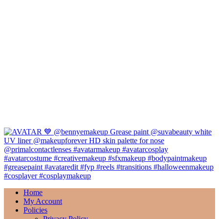
Home
My Account
Policies
Privacy Policy