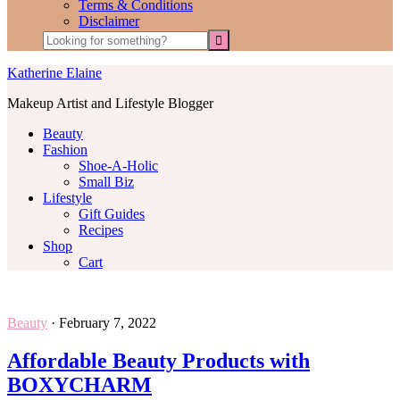
Terms & Conditions
Disclaimer
Katherine Elaine
Makeup Artist and Lifestyle Blogger
Beauty
Fashion
Shoe-A-Holic
Small Biz
Lifestyle
Gift Guides
Recipes
Shop
Cart
Beauty
·
February 7, 2022
Affordable Beauty Products with
BOXYCHARM