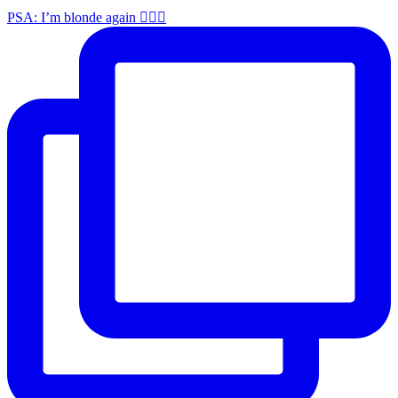
PSA: I’m blonde again 💁🏼‍♀️