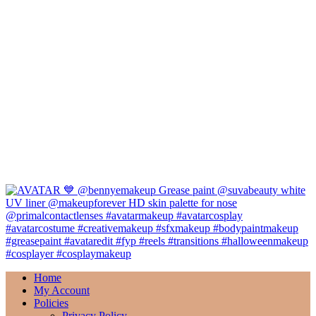
Home
My Account
Policies
Privacy Policy