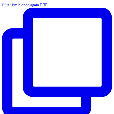
PSA: I’m blonde again 💁🏼‍♀️