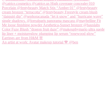
An artist at work: Avatar makeup tutorial 💙 @ben