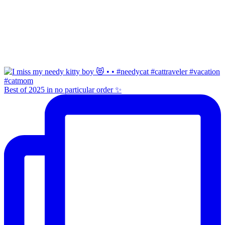
Best of 2025 in no particular order ✨