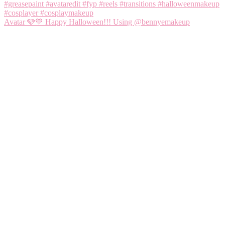
Avatar 🩵💙 Happy Halloween!!! Using @bennyemakeup