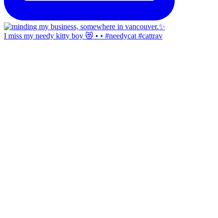
I miss my needy kitty boy 😻 • • #needycat #cattrav