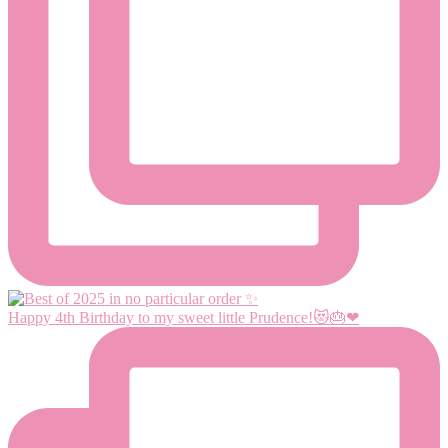
Happy 4th Birthday to my sweet little Prudence!😻🎂❤