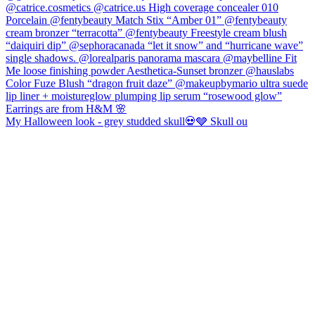
My Halloween look - grey studded skull💀🩶 Skull ou