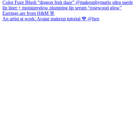
An artist at work: Avatar makeup tutorial 💙 @ben