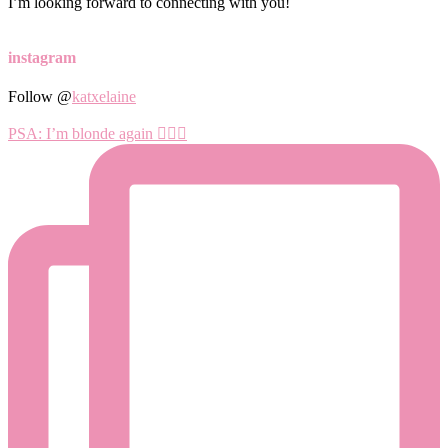
I’m looking forward to connecting with you!
instagram
Follow @
katxelaine
PSA: I’m blonde again 💁🏼‍♀️