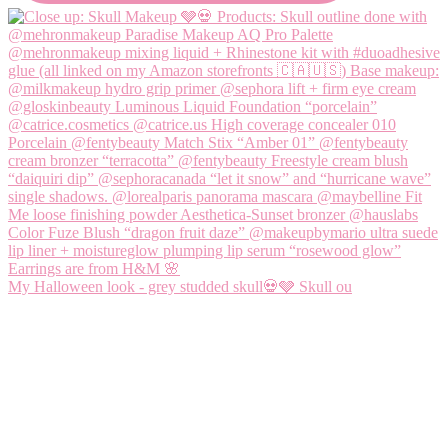
My Halloween look - grey studded skull💀🩶 Skull ou