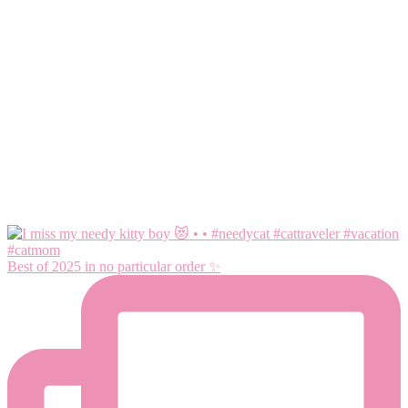
Best of 2025 in no particular order ✨