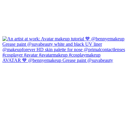
AVATAR 💙 @bennyemakeup Grease paint @suvabeauty