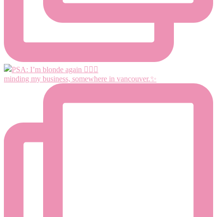
minding my business, somewhere in vancouver.✨