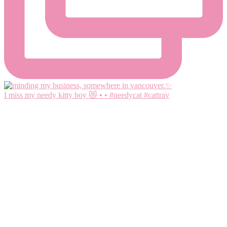
I miss my needy kitty boy 😻 • • #needycat #cattrav