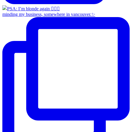
minding my business, somewhere in vancouver.✨