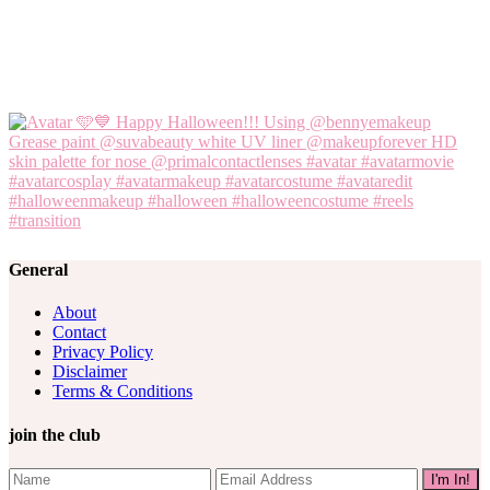
General
About
Contact
Privacy Policy
Disclaimer
Terms & Conditions
join the club