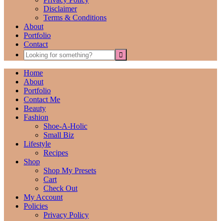
Disclaimer
Terms & Conditions
About
Portfolio
Contact
Home
About
Portfolio
Contact Me
Beauty
Fashion
Shoe-A-Holic
Small Biz
Lifestyle
Recipes
Shop
Shop My Presets
Cart
Check Out
My Account
Policies
Privacy Policy