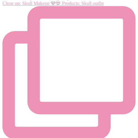
Close up: Skull Makeup 🩶💀 Products: Skull outlin