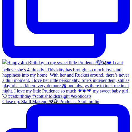
Close up: Skull Makeup 🩶💀 Products: Skull outlin