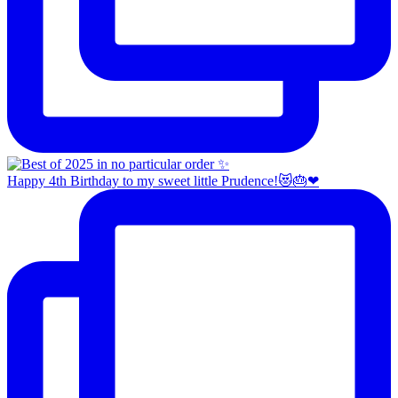
Happy 4th Birthday to my sweet little Prudence!😻🎂❤