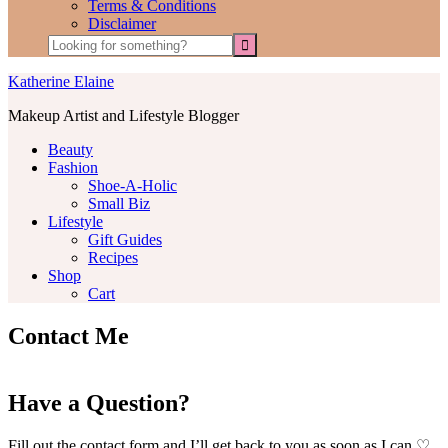
Terms & Conditions
Disclaimer
Katherine Elaine
Makeup Artist and Lifestyle Blogger
Beauty
Fashion
Shoe-A-Holic
Small Biz
Lifestyle
Gift Guides
Recipes
Shop
Cart
Contact Me
Have a Question?
Fill out the contact form and I’ll get back to you as soon as I can.♡