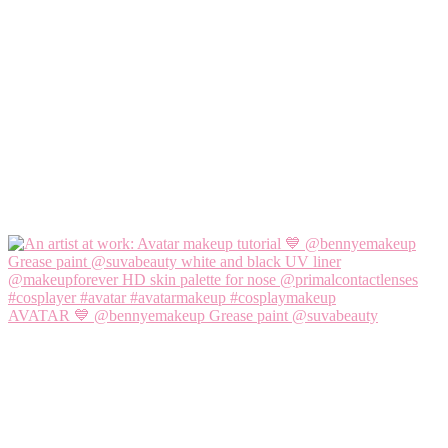
AVATAR 💙 @bennyemakeup Grease paint @suvabeauty