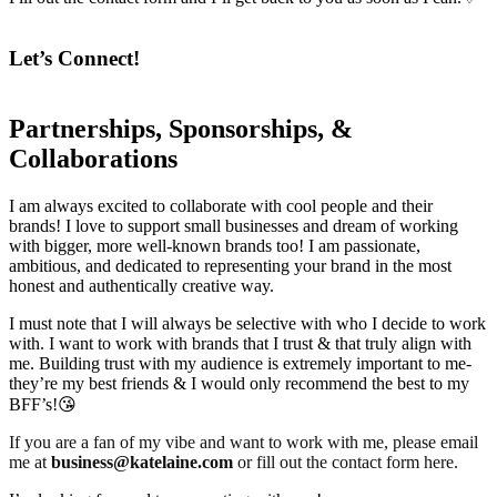
Let’s Connect!
Partnerships, Sponsorships, &
Collaborations
I am always excited to collaborate with cool people and their
brands! I love to support small businesses and dream of working
with bigger, more well-known brands too! I am passionate,
ambitious, and dedicated to representing your brand in the most
honest and authentically creative way.
I must note that I will always be selective with who I decide to work
with. I want to work with brands that I trust & that truly align with
me. Building trust with my audience is extremely important to me-
they’re my best friends & I would only recommend the best to my
BFF’s!😘
If you are a fan of my vibe and want to work with me, please email
me at
business@katelaine.com
or fill out the contact form here.