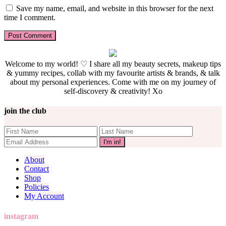
Save my name, email, and website in this browser for the next
time I comment.
Welcome to my world! ♡ I share all my beauty secrets, makeup tips
& yummy recipes, collab with my favourite artists & brands, & talk
about my personal experiences. Come with me on my journey of
self-discovery & creativity! Xo
join the club
About
Contact
Shop
Policies
My Account
instagram