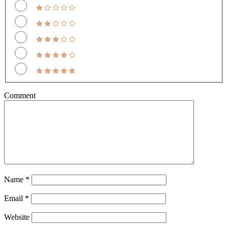
Comment
Name
*
Email
*
Website