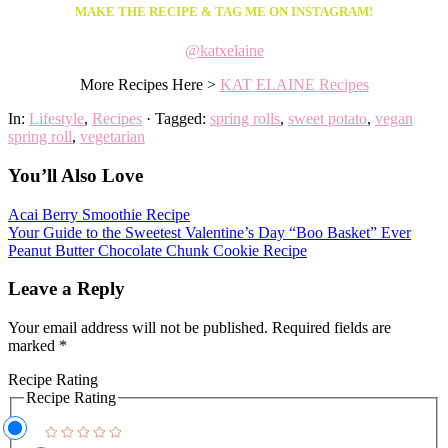
MAKE THE RECIPE & TAG ME ON INSTAGRAM!
@katxelaine
More Recipes Here >
KAT ELAINE Recipes
In:
Lifestyle
,
Recipes
· Tagged:
spring rolls
,
sweet potato
,
vegan
spring roll
,
vegetarian
You’ll Also Love
Acai Berry Smoothie Recipe
Your Guide to the Sweetest Valentine’s Day “Boo Basket” Ever
Peanut Butter Chocolate Chunk Cookie Recipe
Leave a Reply
Your email address will not be published.
Required fields are
marked
*
Recipe Rating
Recipe Rating