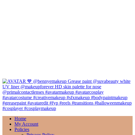
Home
My Account
Policies
Privacy Policy