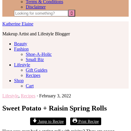
Terms & Conditions
Disclaimer
Katherine Elaine
Makeup Artist and Lifestyle Blogger
Beauty
Fashion
Shoe-A-Holic
Small Biz
Lifestyle
Gift Guides
Recipes
Shop
Cart
Lifestyle
,
Recipes
·
February 3, 2022
Sweet Potato + Raisin Spring Rolls
Jump to Recipe
Print Recipe