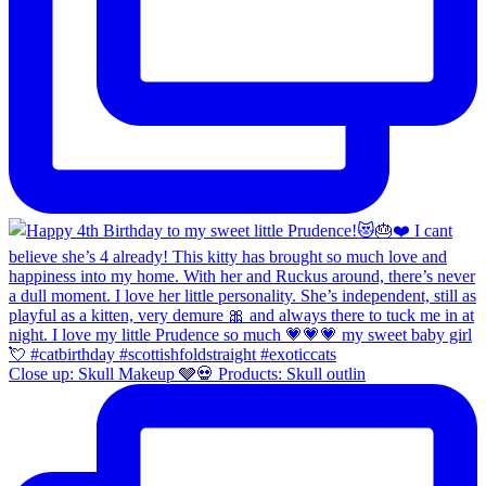
Close up: Skull Makeup 🩶💀 Products: Skull outlin