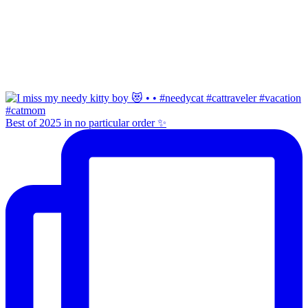
Best of 2025 in no particular order ✨