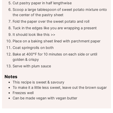
Cut pastry paper in half lengthwise
Scoop a large tablespoon of sweet potato mixture onto
the center of the pastry sheet
Fold the paper over the sweet potato and roll
Tuck in the edges like you are wrapping a present
It should look like this >>
Place on a baking sheet lined with parchment paper
Coat springrolls on both
Bake at 400°F for 10 minutes on each side or until
golden & crispy
Serve with plum sauce
Notes
This recipe is sweet & savoury
To make it a little less sweet, leave out the brown sugar
Freezes well
Can be made vegan with vegan butter