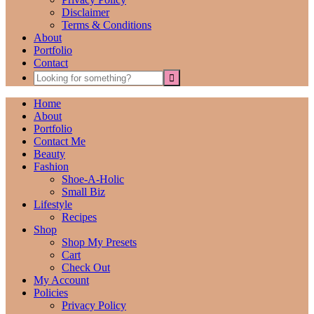
Disclaimer
Terms & Conditions
About
Portfolio
Contact
Home
About
Portfolio
Contact Me
Beauty
Fashion
Shoe-A-Holic
Small Biz
Lifestyle
Recipes
Shop
Shop My Presets
Cart
Check Out
My Account
Policies
Privacy Policy