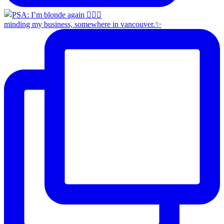
minding my business, somewhere in vancouver.✨