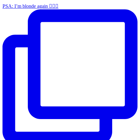
PSA: I’m blonde again 💁🏼‍♀️