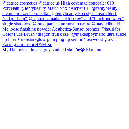
My Halloween look - grey studded skull💀🩶 Skull ou