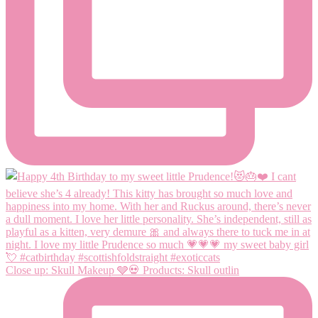
Close up: Skull Makeup 🩶💀 Products: Skull outlin