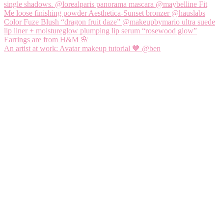
An artist at work: Avatar makeup tutorial 💙 @ben