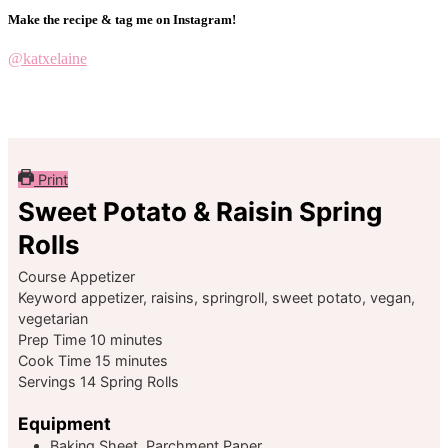
Make the recipe & tag me on Instagram!
@katxelaine
Print
Sweet Potato & Raisin Spring
Rolls
Course
Appetizer
Keyword
appetizer, raisins, springroll, sweet potato, vegan,
vegetarian
minutes
Prep Time
10
minutes
minutes
Cook Time
15
minutes
Servings
14
Spring Rolls
Equipment
Baking Sheet, Parchment Paper