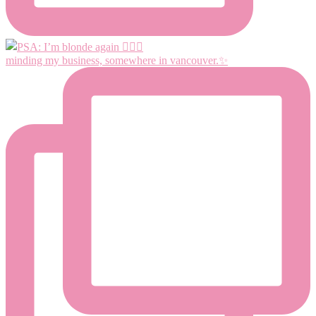
minding my business, somewhere in vancouver.✨