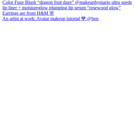
An artist at work: Avatar makeup tutorial 💙 @ben