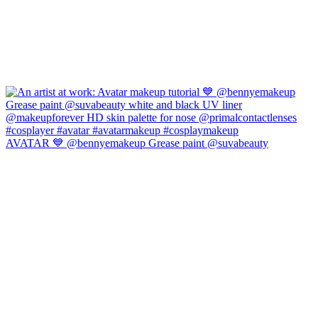
AVATAR 💙 @bennyemakeup Grease paint @suvabeauty