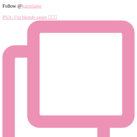
Follow @
katxelaine
PSA: I’m blonde again 💁🏼‍♀️