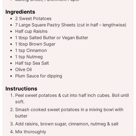
Ingredients
2
Sweet Potatoes
7
Large Square Pastry Sheets
(cut in half – lengthwise)
Half
cup
Raisins
1
tbsp
Salted Butter or Vegan Butter
1
tbsp
Brown Sugar
1
tsp
Cinnamon
1
tsp
Nutmeg
Half
tsp
Sea Salt
Olive Oil
Plum Sauce
for dipping
Instructions
Peel sweet potatoes & cut into half inch cubes. Boil until
soft.
Smash cooked sweet potatoes in a mixing bowl with
butter
Add raisins, brown sugar, cinnamon, nutmeg & salt
Mix thoroughly