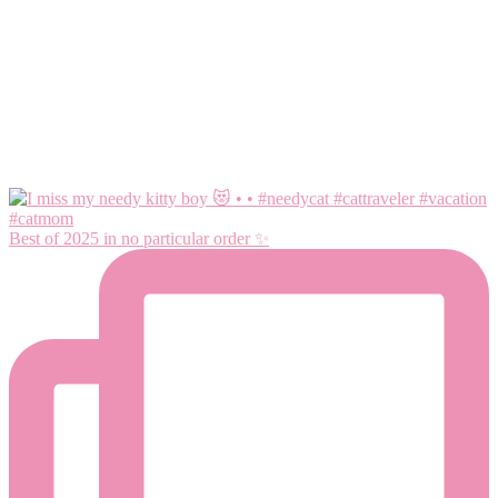
Best of 2025 in no particular order ✨