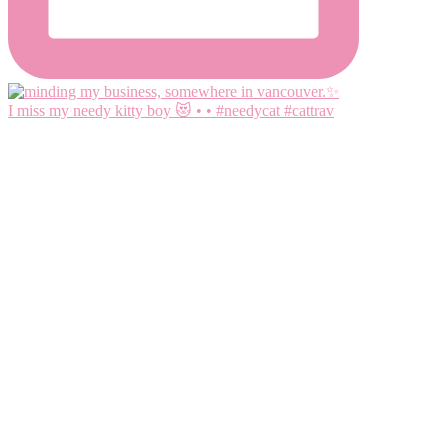
I miss my needy kitty boy 😻 • • #needycat #cattrav