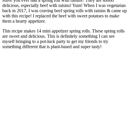
Have you ever had a spring roll with raisins? They are soooo
delicious, especially beef with raisins! Yum! When I was vegetarian
back in 2017, I was craving beef spring rolls with raisins & came up
with this recipe! I replaced the beef with sweet potatoes to make
them a hearty appetizer.
This recipe makes 14 mini appetizer spring rolls. These spring rolls
are sweet and delicious. This is definitely something I can see
myself bringing to a pot-luck party to get my friends to try
something different that is plant-based and super tasty!