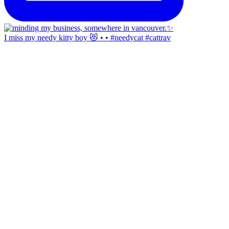
I miss my needy kitty boy 😻 • • #needycat #cattrav