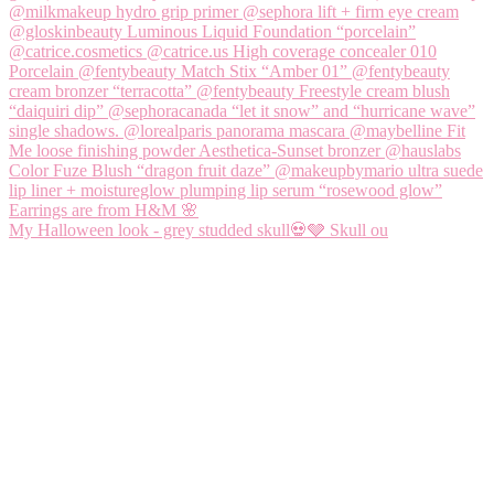
My Halloween look - grey studded skull💀🩶 Skull ou