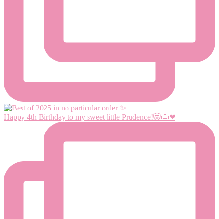
Happy 4th Birthday to my sweet little Prudence!😻🎂❤