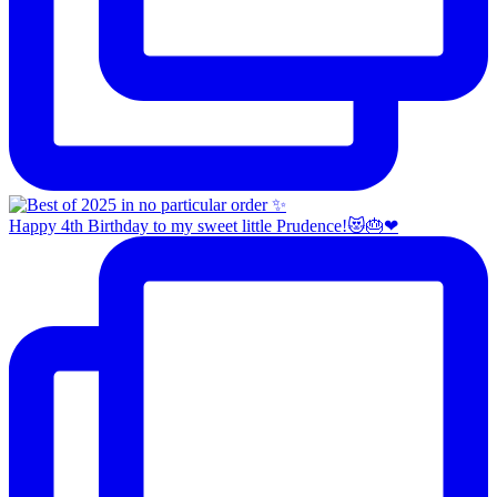
Happy 4th Birthday to my sweet little Prudence!😻🎂❤