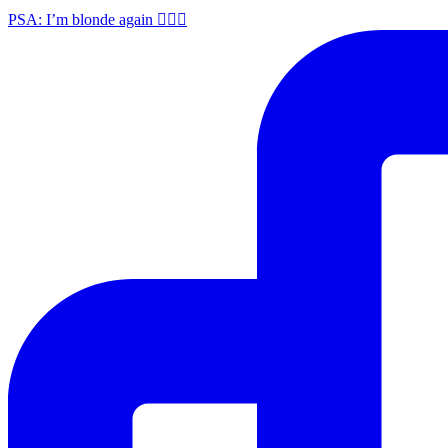
PSA: I’m blonde again 💁🏼‍♀️