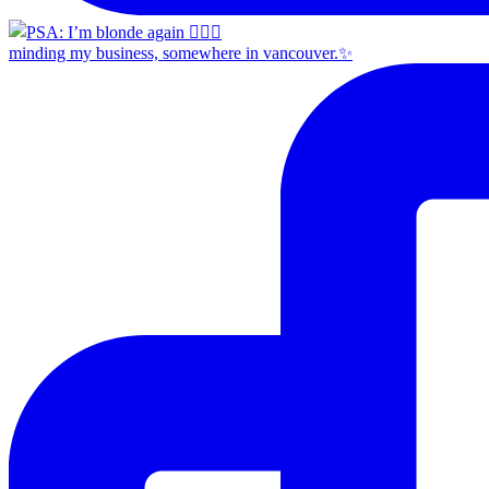
minding my business, somewhere in vancouver.✨