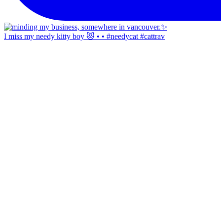
I miss my needy kitty boy 😻 • • #needycat #cattrav